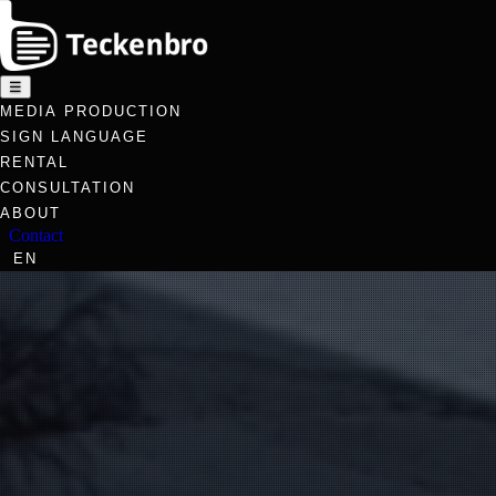
☰
MEDIA PRODUCTION
SIGN LANGUAGE
RENTAL
CONSULTATION
ABOUT
Contact
EN