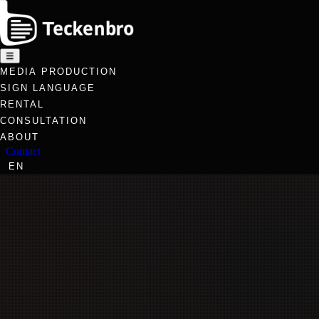
☰
MEDIA PRODUCTION
SIGN LANGUAGE
RENTAL
CONSULTATION
ABOUT
Contact
EN